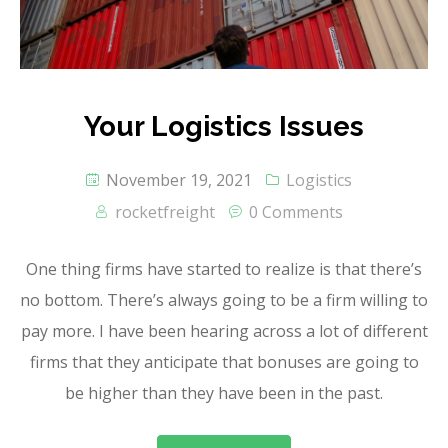
Your Logistics Issues
November 19, 2021
Logistics
rocketfreight
0 Comments
One thing firms have started to realize is that there’s
no bottom. There’s always going to be a firm willing to
pay more. I have been hearing across a lot of different
firms that they anticipate that bonuses are going to
be higher than they have been in the past.