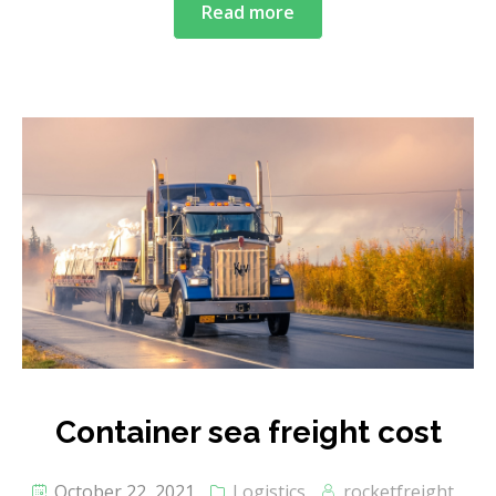
Read more
Container sea freight cost
October 22, 2021
Logistics
rocketfreight