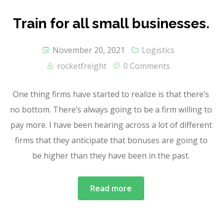
Train for all small businesses.
November 20, 2021
Logistics
rocketfreight
0 Comments
One thing firms have started to realize is that there’s
no bottom. There’s always going to be a firm willing to
pay more. I have been hearing across a lot of different
firms that they anticipate that bonuses are going to
be higher than they have been in the past.
Read more