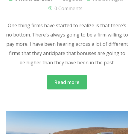
0 Comments
One thing firms have started to realize is that there’s
no bottom. There’s always going to be a firm willing to
pay more. I have been hearing across a lot of different
firms that they anticipate that bonuses are going to
be higher than they have been in the past.
Read more