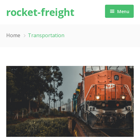
rocket-freight
Menu
Home
Home
Transportation
About us
Services
Contact