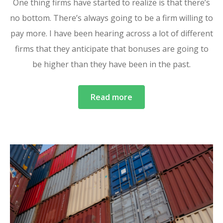
One thing firms have started to realize is that there’s
no bottom. There’s always going to be a firm willing to
pay more. I have been hearing across a lot of different
firms that they anticipate that bonuses are going to
be higher than they have been in the past.
Read more