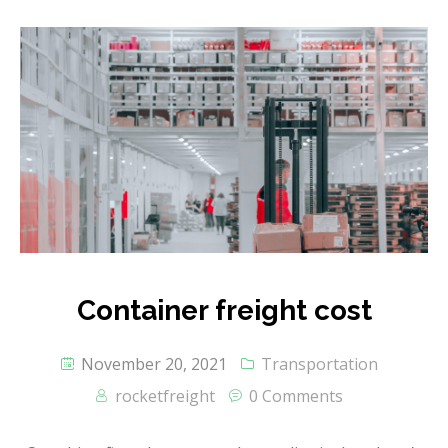
Container freight cost
November 20, 2021
Transportation
rocketfreight
0 Comments