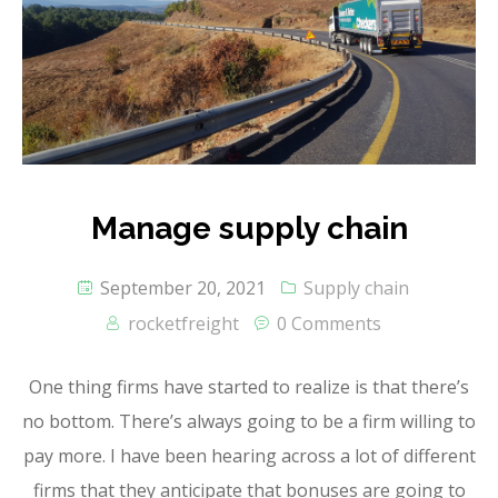
Manage supply chain
September 20, 2021
Supply chain
rocketfreight
0 Comments
One thing firms have started to realize is that there’s
no bottom. There’s always going to be a firm willing to
pay more. I have been hearing across a lot of different
firms that they anticipate that bonuses are going to